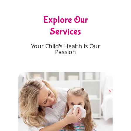
Explore Our
Services
Your Child's Health Is Our
Passion