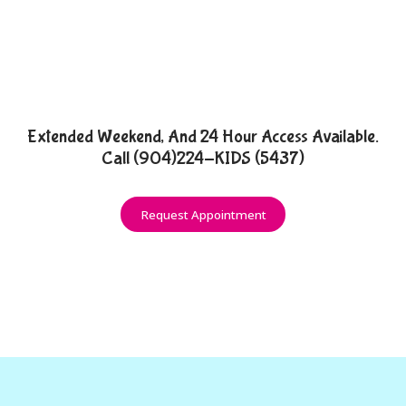
Extended Weekend, And 24 Hour Access Available.
Call (904)224-KIDS (5437)
Request Appointment