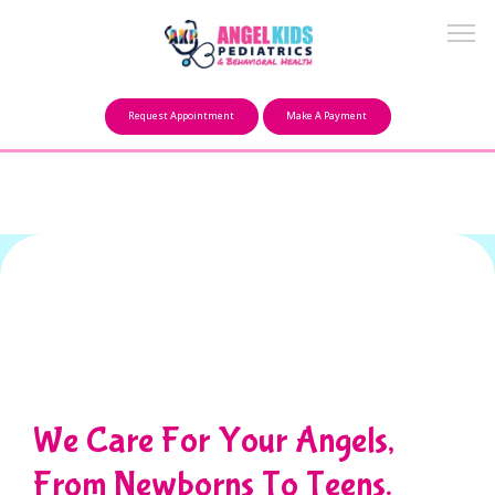
Make a Payment
Request Appointment
Make A Payment
About
Our Mission
FAQ
Providers
We Care For Your Angels,
From Newborns To Teens.