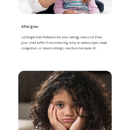
Allergies
Let Angel Kids Pediatrics be your allergy resource! Does
your child suffer from sneezing, itchy or watery eyes, nasal
congestion, or severe allergic reactions because of
allergies? If so, they can rely on the experts at Angel Kids
Pediatrics, with multiple locations in Jacksonville, Amelia
Island, and Saint Johns, Florida, for relief.
We want to be
your trusted source in all things allergy.
The management
of your little one’s allergies may include an onsite skin prick
test, or evaluation through off-site blood work. Regardless
of the treatment plan, you can trust Angel Kids Pediatrics to
help. Contact 904-224-KIDS (5437) to request a consultation
for your child today or request an appointment online.