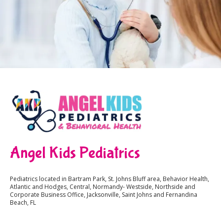
Angel Kids Pediatrics
Pediatrics located in Bartram Park, St. Johns Bluff area, Behavior Health,
Atlantic and Hodges, Central, Normandy- Westside, Northside and
Corporate Business Office, Jacksonville, Saint Johns and Fernandina
Beach, FL