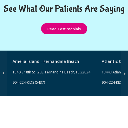
See What Our Patients Are Saying
Read Testimonials
Amelia Island - Fernandina Beach
Atlantic Clini
1340 S 18th St., 203, Fernandina Beach, FL 32034
13443 Atlantic Bl
904-224-KIDS (5437)
904-224-KIDS (5