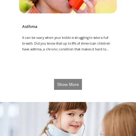
Asthma
It can be scary when your kiddo is struggling to take a full
breath. Did you know that up to 8% of American children
have asthma, a chronic condition that makes it hard to
breathe? Angel Kids Pediatrics, with multiple locations in
Jacksonville, Amelia Island, and St. Johns, Florida, are
trained to diagnose and manage asthma in children. If you
are concerned about your child’s asthma, it’s important to
make an appointment today. Contact 904-224-KIDS (5437) to
request a consultation for your child today or request an
Show More
appointment online.