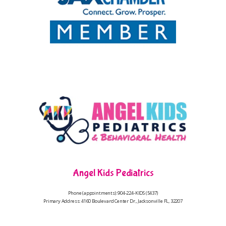
Angel Kids Pediatrics
Phone (appointments): 904-224-KIDS (5437)
Primary Address: 4160 Boulevard Center Dr., Jacksonville FL, 32207