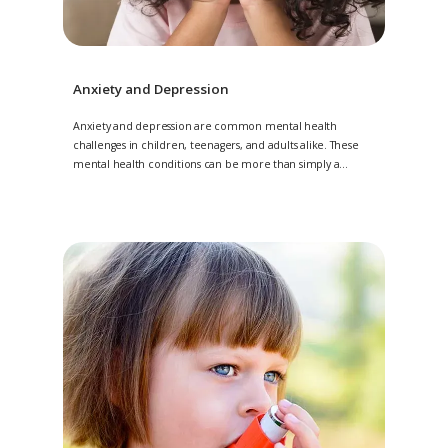
Anxiety and Depression
Anxiety and depression are common mental health
challenges in children, teenagers, and adults alike. These
mental health conditions can be more than simply a
nuisance, and may make day-to-day life difficult for your
little one. At
Angel Kids Pediatrics, with multiple locations in
Jacksonville, Amelia Island, and Saint Johns, Florida, the
compassionate psychologists offer anxiety and depression
treatments to improve your little one’s mood. Schedule an
evaluation by contacting 904-224-KIDS (5437) today.