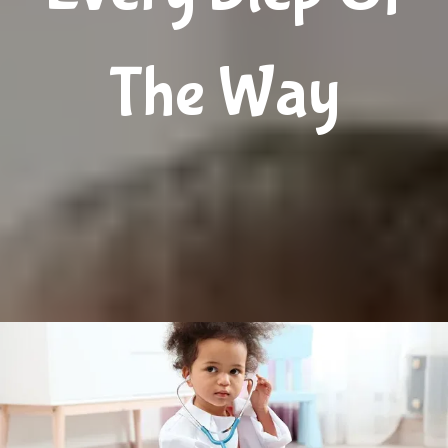
Jacksonville and surrounding counties. The team 
comprises more than 30 providers and 100 employees 
The Way
from nine countries who speak 12 languages and 
work together to deliver outstanding care for nearly 
30,000 patients from newborn to age 18. With his 
skillful team, founder Ashraf Affan, MD, has built an 
award-winning, diverse practice by recognizing the 
imperativeness of agility in approaches. The providers 
at Angel Kids Pediatrics continually emphasize the 
profound ability to develop and sustain lasting 
relationships with patients and community 
collaborators. 
The skilled pediatric specialists offer 
treatments for 
asthma
, 
allergies
, developmental 
disorders, 
anxiety
, 
depression
, 
autism
, 
attention-
deficit/hyperactivity disorder (ADHD)
, and other 
common mental health challenges.
The expert 