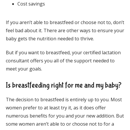
Cost savings
If you aren’t able to breastfeed or choose not to, don’t 
feel bad about it. There are other ways to ensure your 
baby gets the nutrition needed to thrive. 
But if you want to breastfeed, your certified lactation 
consultant offers you all of the support needed to 
meet your goals.
Is breastfeeding right for me and my baby?
The decision to breastfeed is entirely up to you. Most 
women prefer to at least try it, as it does offer 
numerous benefits for you and your new addition. But 
some women aren’t able to or choose not to for a 