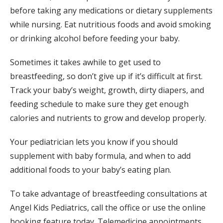
before taking any medications or dietary supplements 
while nursing. Eat nutritious foods and avoid smoking 
or drinking alcohol before feeding your baby.
Sometimes it takes awhile to get used to 
breastfeeding, so don’t give up if it’s difficult at first. 
Track your baby’s weight, growth, dirty diapers, and 
feeding schedule to make sure they get enough 
calories and nutrients to grow and develop properly.
Your pediatrician lets you know if you should 
supplement with baby formula, and when to add 
additional foods to your baby’s eating plan.
To take advantage of breastfeeding consultations at 
Angel Kids Pediatrics, call the office or use the online 
booking feature today. Telemedicine appointments 