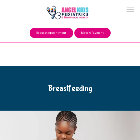
Make a Payment
Request Appointment
Make A Payment
About
Our Mission
Breastfeeding
FAQ
Providers