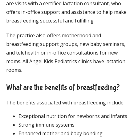
are visits with a certified lactation consultant, who 
offers in-office support and assistance to help make 
breastfeeding successful and fulfilling. 
The practice also offers motherhood and 
breastfeeding support groups, new baby seminars, 
and telehealth or in-office consultations for new 
moms. All Angel Kids Pediatrics clinics have lactation 
rooms. 
What are the benefits of breastfeeding?
The benefits associated with breastfeeding include:
Exceptional nutrition for newborns and infants
Strong immune systems
Enhanced mother and baby bonding