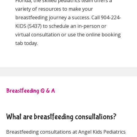
Florida, the skilled pediatrics team offers 
a 
variety of resources to make your 
breastfeeding journey a success.
 Call 904-224-
KIDS (5437) to schedule an in-person or 
virtual consultation or use the online booking 
tab today.
Breastfeeding Q & A
What are breastfeeding consultations?
Breastfeeding consultations at Angel Kids Pediatrics 