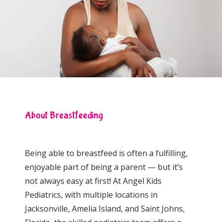
Locations
Behavioral Health
About Breastfeeding
Community Events
Being able to breastfeed is often a fulfilling, 
enjoyable part of being a parent — but it’s 
not always easy at first! At
Angel Kids 
Pediatrics, with multiple locations in 
Jacksonville, Amelia Island, and Saint Johns, 