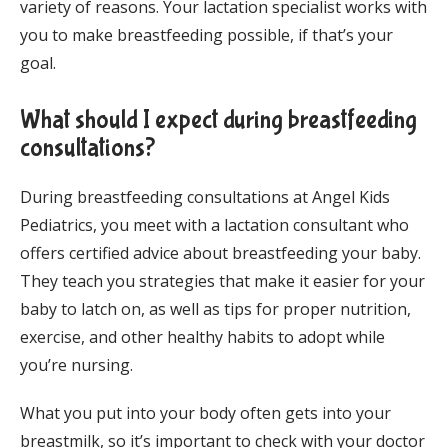
variety of reasons. Your lactation specialist works with 
you to make breastfeeding possible, if that’s your 
goal.
What should I expect during breastfeeding
consultations?
During breastfeeding consultations at Angel Kids 
Pediatrics, you meet with a lactation consultant who 
offers certified advice about breastfeeding your baby. 
They teach you strategies that make it easier for your 
baby to latch on, as well as tips for proper nutrition, 
exercise, and other healthy habits to adopt while 
you’re nursing.
What you put into your body often gets into your 
breastmilk, so it’s important to check with your doctor 