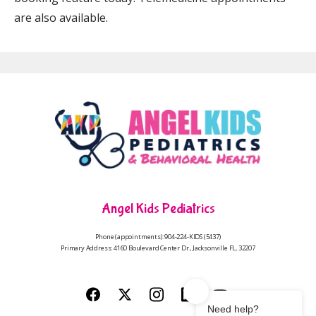
are also available.
Angel Kids Pediatrics
Phone (appointments): 904-224-KIDS (5437)
Primary Address: 4160 Boulevard Center Dr., Jacksonville FL, 32207