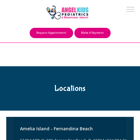
Make a Payment
Request Appointment
Make A Payment
About
Our Mission
Locations
FAQ
Providers
Amelia Island - Fernandina Beach