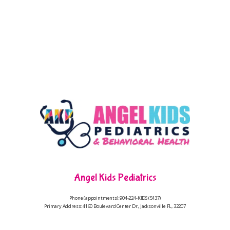
Angel Kids Pediatrics
Phone (appointments): 904-224-KIDS (5437)
Primary Address: 4160 Boulevard Center Dr., Jacksonville FL, 32207