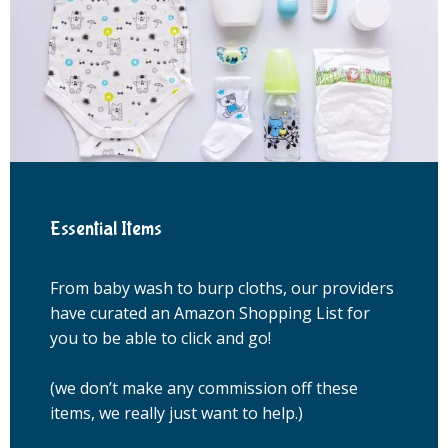
Essential Items
From baby wash to burp cloths, our providers
have curated an Amazon Shopping List for
you to be able to click and go!
(we don’t make any commission off these 
items, we really just want to help.)