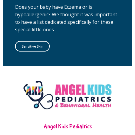
Does your baby have Eczema or is
hypoallergenic? We thought it was important
to have a list dedicated specifically for these
special little ones.
Sensitive Skin
Angel Kids Pediatrics