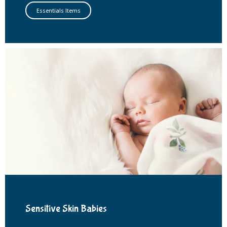
Essentials Items
Sensitive Skin Babies