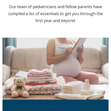
Locations
Our team of pediatricians and fellow parents have
compiled a list of essentials to get you through the
first year and beyond.
Behavioral Health
Community Events