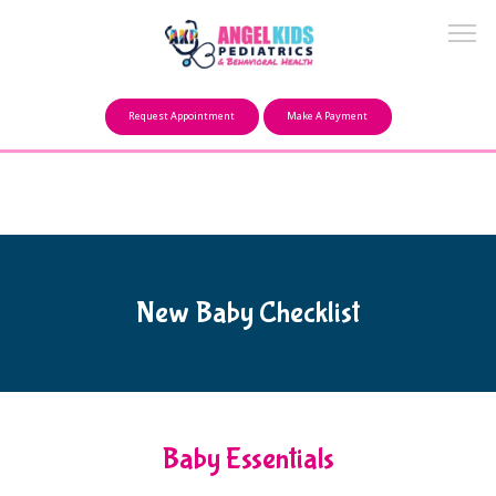
Make a Payment
Request Appointment
Make A Payment
About
Our Mission
New Baby Checklist
FAQ
Providers
Baby Essentials