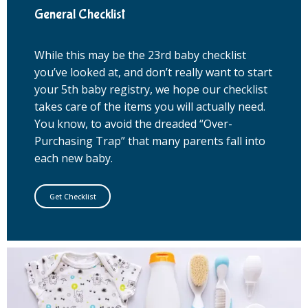
General Checklist
While this may be the 23rd baby checklist
you’ve looked at, and don’t really want to start
your 5th baby registry, we hope our checklist
takes care of the items you will actually need.
You know, to avoid the dreaded “Over-
Purchasing Trap” that many parents fall into
each new baby.
Get Checklist