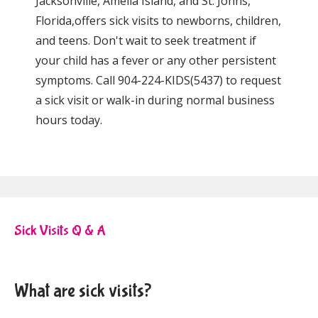
Jacksonville, Amelia Island, and St. Johns, 
Florida,offers sick visits to newborns, children, 
and teens. Don't wait to seek treatment if 
your child has a fever or any other persistent 
symptoms. Call 904-224-KIDS(5437) to request 
a sick visit or walk-in during normal business 
hours today. 
Sick Visits Q & A
What are sick visits?