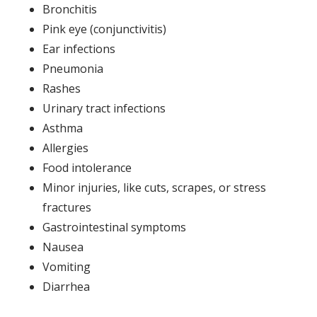
Bronchitis
Pink eye (conjunctivitis)
Ear infections
Pneumonia
Rashes
Urinary tract infections
Asthma
Allergies
Food intolerance
Minor injuries, like cuts, scrapes, or stress
fractures
Gastrointestinal symptoms
Nausea
Vomiting
Diarrhea