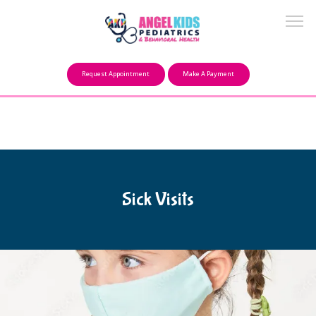
Make a Payment
Request Appointment
Make A Payment
About
Our Mission
Sick Visits
FAQ
Providers