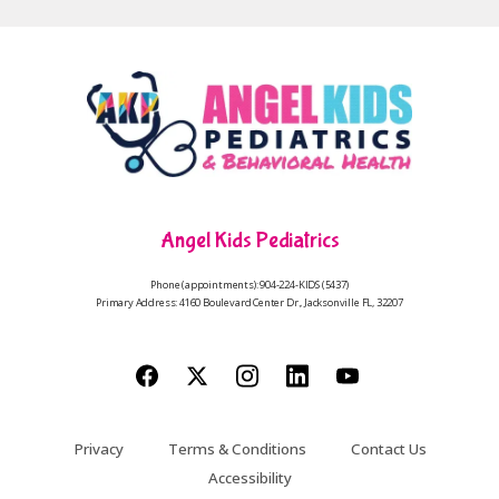
Angel Kids Pediatrics
Phone (appointments): 904-224-KIDS (5437)
Primary Address: 4160 Boulevard Center Dr., Jacksonville FL, 32207
Privacy
Terms & Conditions
Contact Us
Accessibility