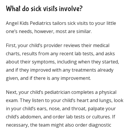
What do sick visits involve?
Angel Kids Pediatrics tailors sick visits to your little 
one’s needs, however, most are similar.
First, your child’s provider reviews their medical 
charts, results from any recent lab tests, and asks 
about their symptoms, including when they started, 
and if they improved with any treatments already 
given, and if there is any improvement. 
Next, your child’s pediatrician completes a physical 
exam. They listen to your child’s heart and lungs, look 
in your child’s ears, nose, and throat, palpate your 
child’s abdomen, and order lab tests or cultures. If 
necessary, the team might also order diagnostic 