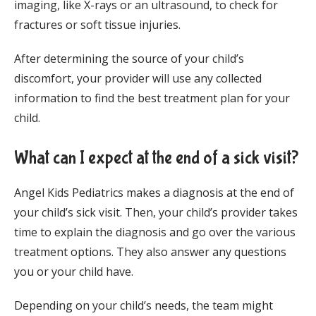
imaging, like X-rays or an ultrasound, to check for 
fractures or soft tissue injuries.
After determining the source of your child’s 
discomfort, your provider will use any collected 
information to find the best treatment plan for your 
child.
What can I expect at the end of a sick visit?
Angel Kids Pediatrics makes a diagnosis at the end of 
your child’s sick visit. Then, your child’s provider takes 
time to explain the diagnosis and go over the various 
treatment options. They also answer any questions 
you or your child have. 
Depending on your child’s needs, the team might 