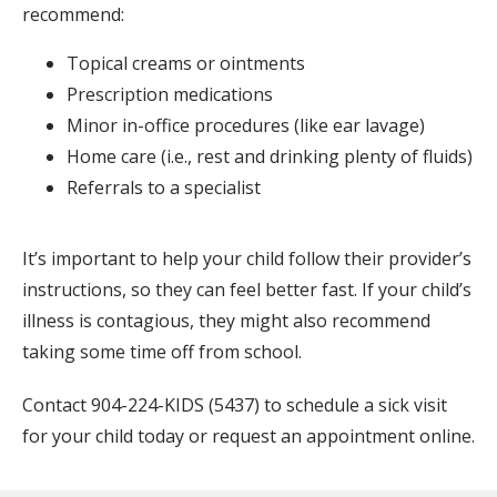
recommend:
Topical creams or ointments
Prescription medications
Minor in-office procedures (like ear lavage)
Home care (i.e., rest and drinking plenty of fluids)
Referrals to a specialist
It’s important to help your child follow their provider’s 
instructions, so they can feel better fast. If your child’s 
illness is contagious, they might also recommend 
taking some time off from school.
Contact 904-224-KIDS (5437) to schedule a sick visit 
for your child today or request an appointment online.