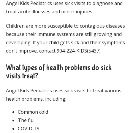
Angel Kids Pediatrics uses sick visits to diagnose and 
treat acute illnesses and minor injuries. 
Children are more susceptible to contagious diseases 
because their immune systems are still growing and 
developing. If your child gets sick and their symptoms 
don’t improve, contact 904-224-KIDS(5437). 
What types of health problems do sick
visits treat?
Angel Kids Pediatrics uses sick visits to treat various 
health problems, including:
Common cold
The flu
COVID-19