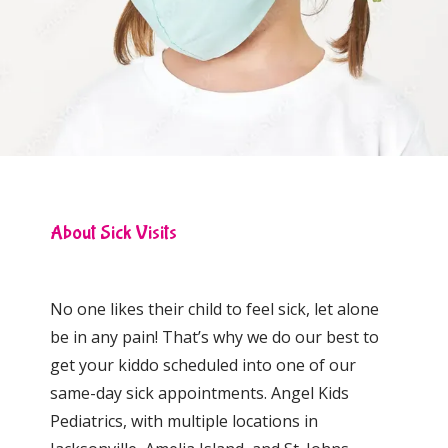
Locations
Behavioral Health
About Sick Visits
Community Events
No one likes their child to feel sick, let alone 
be in any pain! That’s why we do our best to 
get your kiddo scheduled into one of our 
same-day sick appointments. Angel Kids 
Pediatrics, with multiple locations in 