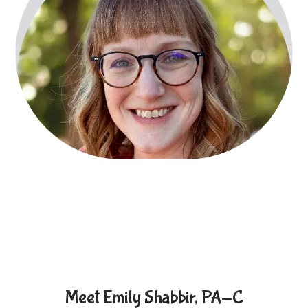
Locations
Behavioral Health
Community Events
Meet Emily Shabbir, PA-C