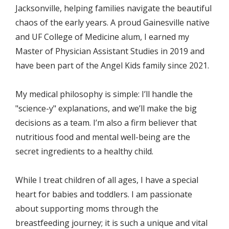
Jacksonville, helping families navigate the beautiful 
chaos of the early years. A proud Gainesville native 
and UF College of Medicine alum, I earned my 
Master of Physician Assistant Studies in 2019 and 
have been part of the Angel Kids family since 2021.
My medical philosophy is simple: I’ll handle the 
"science-y" explanations, and we’ll make the big 
decisions as a team. I’m also a firm believer that 
nutritious food and mental well-being are the 
secret ingredients to a healthy child.
While I treat children of all ages, I have a special 
heart for babies and toddlers. I am passionate 
about supporting moms through the 
breastfeeding journey; it is such a unique and vital 