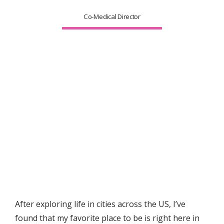
Co-Medical Director
After exploring life in cities across the US, I’ve 
found that my favorite place to be is right here in 