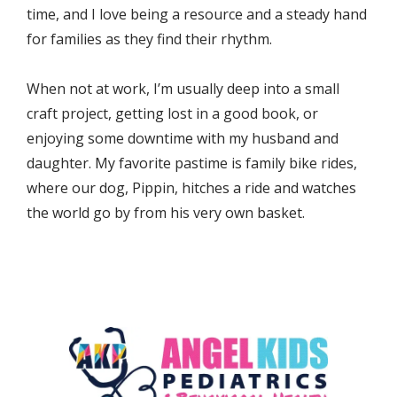
time, and I love being a resource and a steady hand 
for families as they find their rhythm.
When not at work, I’m usually deep into a small 
craft project, getting lost in a good book, or 
enjoying some downtime with my husband and 
daughter. My favorite pastime is family bike rides, 
where our dog, Pippin, hitches a ride and watches 
the world go by from his very own basket.