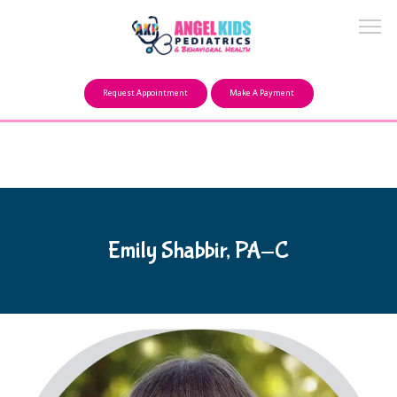
Make a Payment
Request Appointment
Make A Payment
About
Our Mission
Emily Shabbir, PA-C
FAQ
Providers